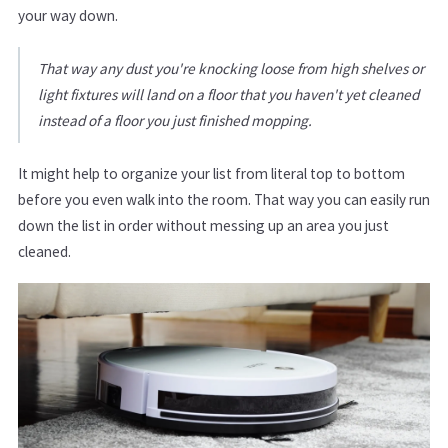
your way down.
That way any dust you're knocking loose from high shelves or
light fixtures will land on a floor that you haven't yet cleaned
instead of a floor you just finished mopping.
It might help to organize your list from literal top to bottom
before you even walk into the room. That way you can easily run
down the list in order without messing up an area you just
cleaned.