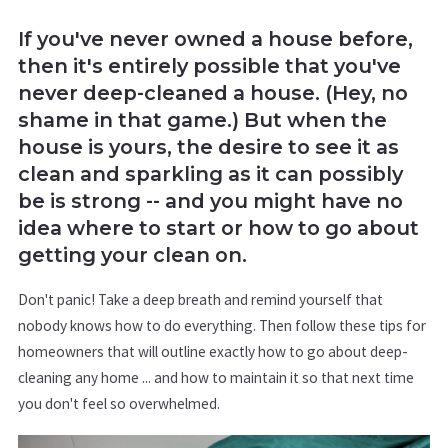
If you've never owned a house before,
then it's entirely possible that you've
never deep-cleaned a house. (Hey, no
shame in that game.) But when the
house is yours, the desire to see it as
clean and sparkling as it can possibly
be is strong -- and you might have no
idea where to start or how to go about
getting your clean on.
Don't panic! Take a deep breath and remind yourself that
nobody knows how to do everything. Then follow these tips for
homeowners that will outline exactly how to go about deep-
cleaning any home ... and how to maintain it so that next time
you don't feel so overwhelmed.