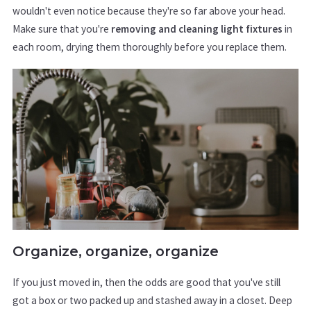
wouldn't even notice because they're so far above your head.
Make sure that you're
removing and cleaning light fixtures
in
each room, drying them thoroughly before you replace them.
Organize, organize, organize
If you just moved in, then the odds are good that you've still
got a box or two packed up and stashed away in a closet. Deep