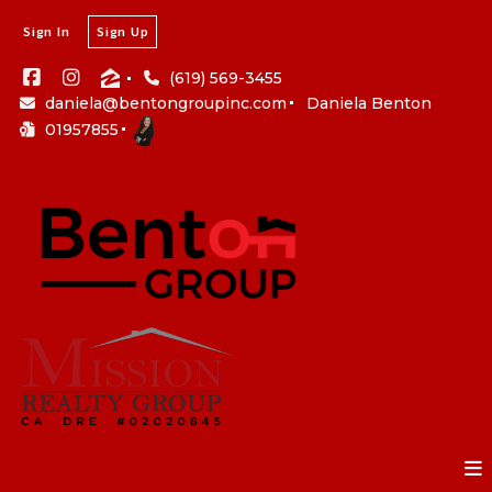
Sign In
Sign Up
(619) 569-3455
daniela@bentongroupinc.com
Daniela Benton
01957855