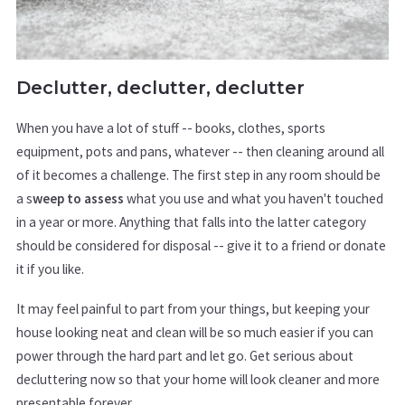
Declutter, declutter, declutter
When you have a lot of stuff -- books, clothes, sports
equipment, pots and pans, whatever -- then cleaning around all
of it becomes a challenge. The first step in any room should be
a s
weep to assess
what you use and what you haven't touched
in a year or more. Anything that falls into the latter category
should be considered for disposal -- give it to a friend or donate
it if you like.
It may feel painful to part from your things, but keeping your
house looking neat and clean will be so much easier if you can
power through the hard part and let go. Get serious about
decluttering now so that your home will look cleaner and more
presentable forever.