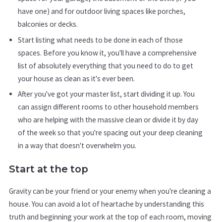
have one) and for outdoor living spaces like porches,
balconies or decks.
Start listing what needs to be done in each of those
spaces. Before you know it, you'll have a comprehensive
list of absolutely everything that you need to do to get
your house as clean as it's ever been.
After you've got your master list, start dividing it up. You
can assign different rooms to other household members
who are helping with the massive clean or divide it by day
of the week so that you're spacing out your deep cleaning
in a way that doesn't overwhelm you.
Start at the top
Gravity can be your friend or your enemy when you're cleaning a
house. You can avoid a lot of heartache by understanding this
truth and beginning your work at the top of each room, moving