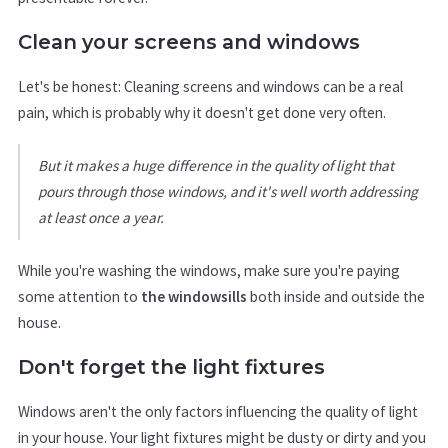
Clean your screens and windows
Let's be honest: Cleaning screens and windows can be a real
pain, which is probably why it doesn't get done very often.
But it makes a huge difference in the quality of light that
pours through those windows, and it's well worth addressing
at least once a year.
While you're washing the windows, make sure you're paying
some attention to
the windowsills
both inside and outside the
house.
Don't forget the light fixtures
Windows aren't the only factors influencing the quality of light
in your house. Your light fixtures might be dusty or dirty and you