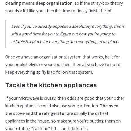
cleaning means
deep organization
, so if the stray-box theory
sounds a lot like you, then it's time to finally finish the job.
Even if you've already unpacked absolutely everything, this is
still a good time for you to figure out how you're going to
establish a place for everything and everything in its place.
Once you have an organizational system that works, be it for
your bookshelves or your toolshed, then all you have to do to
keep everything spiffy is to follow that system.
Tackle the kitchen appliances
If your microwave is crusty, then odds are good that your other
kitchen appliances could also use some attention.
The oven,
the stove and the refrigerator
are usually the dirtiest
appliances in the house, so make sure you're putting them on
your rotating "to clean" list -- and stick to it.