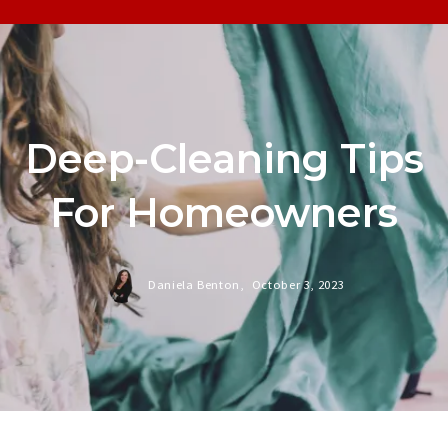
Deep-Cleaning Tips
For Homeowners
Daniela Benton,
October 3, 2023