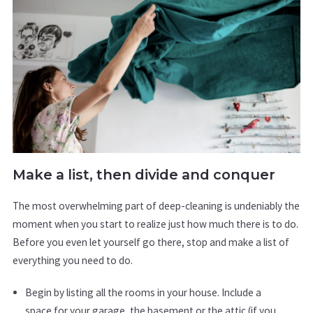
Make a list, then divide and conquer
The most overwhelming part of deep-cleaning is undeniably the
moment when you start to realize just how much there is to do.
Before you even let yourself go there, stop and make a list of
everything you need to do.
Begin by listing all the rooms in your house. Include a
space for your garage, the basement or the attic (if you