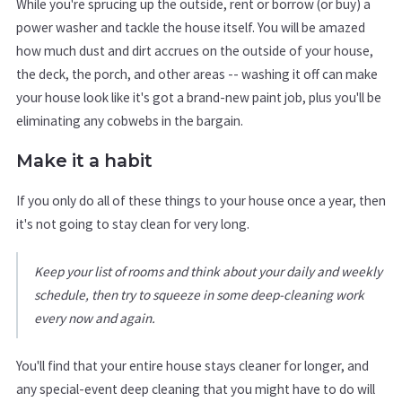
While you're sprucing up the outside, rent or borrow (or buy) a
power washer and tackle the house itself. You will be amazed
how much dust and dirt accrues on the outside of your house,
the deck, the porch, and other areas -- washing it off can make
your house look like it's got a brand-new paint job, plus you'll be
eliminating any cobwebs in the bargain.
Make it a habit
If you only do all of these things to your house once a year, then
it's not going to stay clean for very long.
Keep your list of rooms and think about your daily and weekly
schedule, then try to squeeze in some deep-cleaning work
every now and again.
You'll find that your entire house stays cleaner for longer, and
any special-event deep cleaning that you might have to do will