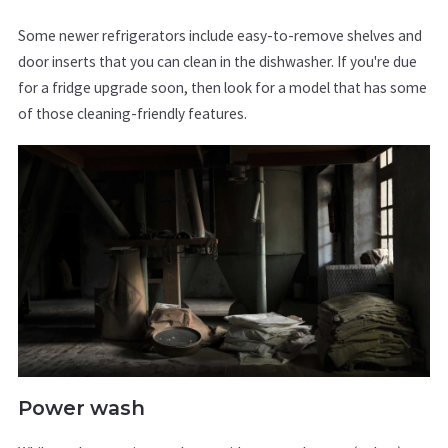
Some newer refrigerators include easy-to-remove shelves and
door inserts that you can clean in the dishwasher. If you're due
for a fridge upgrade soon, then look for a model that has some
of those cleaning-friendly features.
Power wash