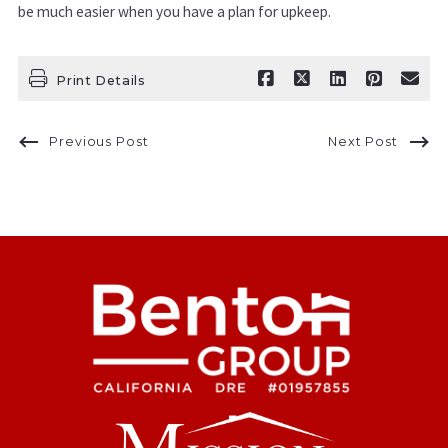
be much easier when you have a plan for upkeep.
Print Details
Previous Post
Next Post