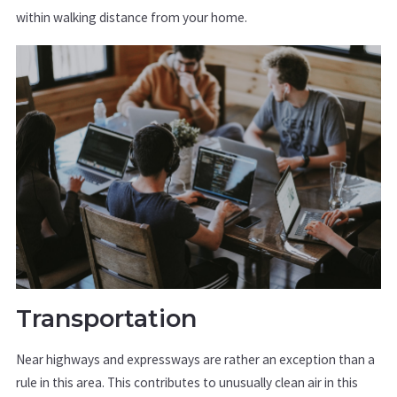
within walking distance from your home.
Transportation
Near highways and expressways are rather an exception than a
rule in this area. This contributes to unusually clean air in this