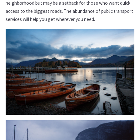
neighborhood but may be a setback for those who want quick
access to the biggest roads. The abundance of public transport
services will help you get wherever you need.