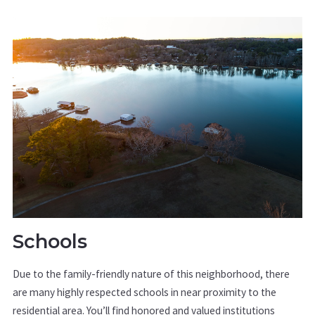
Schools
Due to the family-friendly nature of this neighborhood, there
are many highly respected schools in near proximity to the
residential area. You’ll find honored and valued institutions