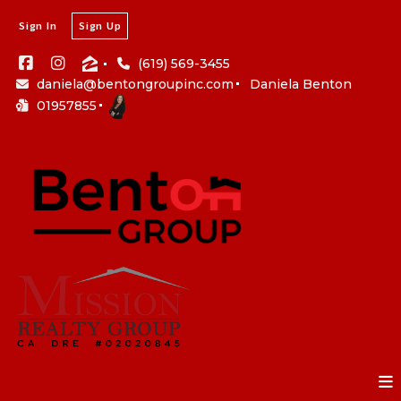
Sign In
Sign Up
(619) 569-3455
daniela@bentongroupinc.com
Daniela Benton
01957855