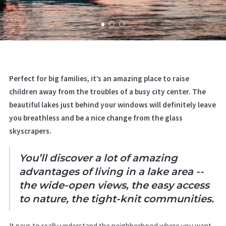
Perfect for big families, it’s an amazing place to raise
children away from the troubles of a busy city center. The
beautiful lakes just behind your windows will definitely leave
you breathless and be a nice change from the glass
skyscrapers.
You’ll discover a lot of amazing
advantages of living in a lake area --
the wide-open views, the easy access
to nature, the tight-knit communities.
It pays to really understand the neighborhood where you want