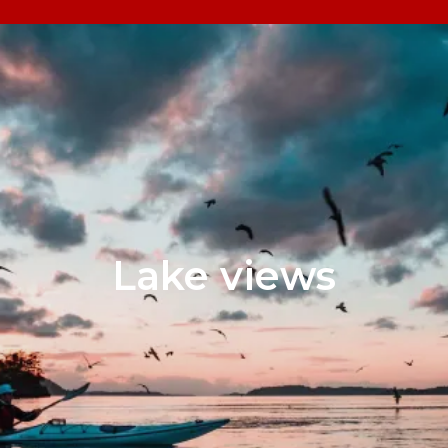
Lake views