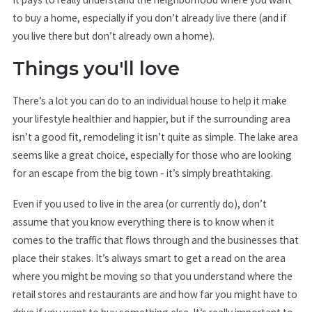
to buy a home, especially if you don’t already live there (and if
you live there but don’t already own a home).
Things you'll love
There’s a lot you can do to an individual house to help it make
your lifestyle healthier and happier, but if the surrounding area
isn’t a good fit, remodeling it isn’t quite as simple. The lake area
seems like a great choice, especially for those who are looking
for an escape from the big town - it’s simply breathtaking.
Even if you used to live in the area (or currently do), don’t
assume that you know everything there is to know when it
comes to the traffic that flows through and the businesses that
place their stakes. It’s always smart to get a read on the area
where you might be moving so that you understand where the
retail stores and restaurants are and how far you might have to