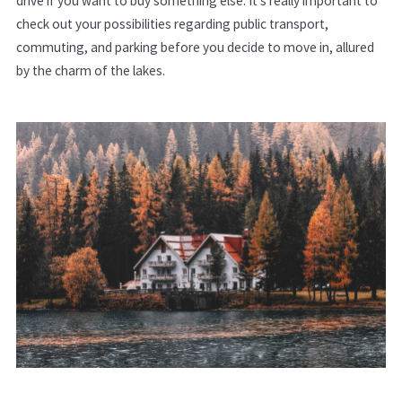
drive if you want to buy something else. It’s really important to
check out your possibilities regarding public transport,
commuting, and parking before you decide to move in, allured
by the charm of the lakes.