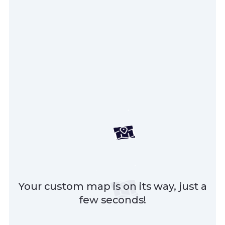
Your custom map is on its way, just a
few seconds!