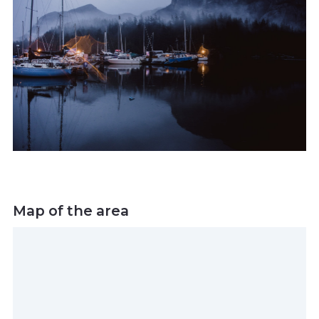
Map of the area