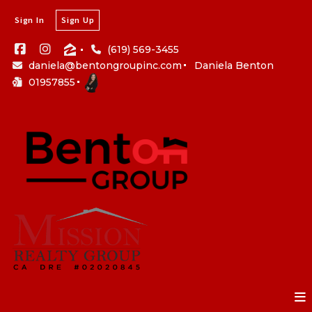
Sign In
Sign Up
(619) 569-3455
daniela@bentongroupinc.com
Daniela Benton
01957855