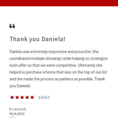
Thank you Daniela!
Daniela was extremely responsive and proactive. She
coordinated multiple showings while helping us strategize
each offer so that we were competitive. Ultimately she
helped us purchase a home that was on the top of our list
and she made the process as painless as possible. Thank
you Daniela!
5.0/5.0
R Laycock
05/4/2023