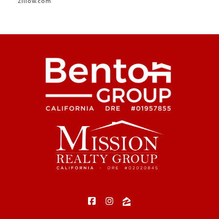
Zillow.com